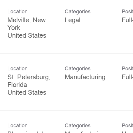
Location
Categories
Posi
Melville, New
Legal
Ful
York
Location
Categories
Posi
St. Petersburg,
Manufacturing
Ful
Florida
Location
Categories
Posi