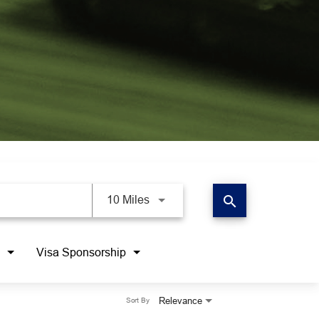
search
10 Miles
Visa Sponsorship
Relevance
Sort By