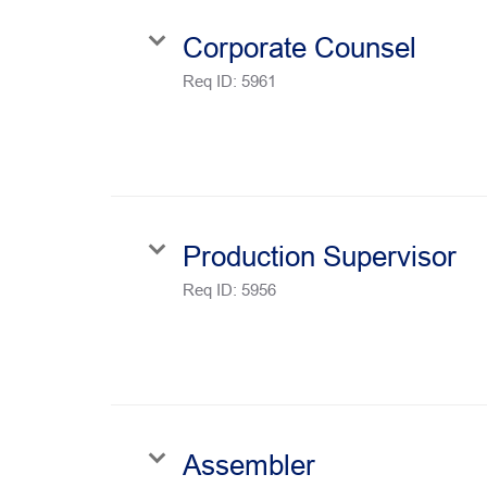
Corporate Counsel
Req ID:
5961
Production Supervisor
Req ID:
5956
Assembler