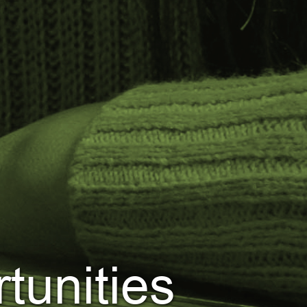
tunities