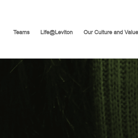
Teams
Life@Leviton
Our Culture and Valu