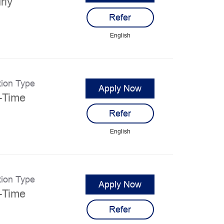
rly
Refer
English
tion Type
Apply Now
l-Time
Refer
English
tion Type
Apply Now
l-Time
Refer