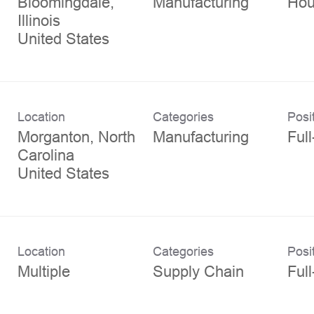
Bloomingdale,
Manufacturing
Hou
Illinois
Location
Categories
Posi
Morganton, North
Manufacturing
Ful
Carolina
Location
Categories
Posi
Multiple
Supply Chain
Ful