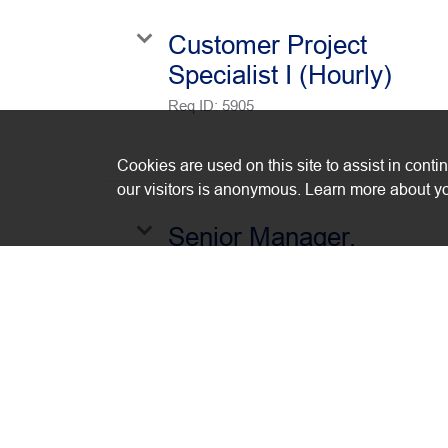
Customer Project
Specialist I (Hourly)
Req ID:
5905
Cookies are used on this site to assist in conti
our visitors is anonymous. Learn more about yo
Senior Manager,
Financial Planning &
Analysis
Req ID:
5875
Cloud Services Enginee