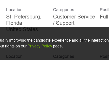
Location
Categories
Posi
St. Petersburg,
Customer Service
Ful
Florida
/ Support
nually improving the candidate experience and all the interaction
ur rights on our
Privacy Policy
page.
Location
Categories
Posi
Melville, New
Accounting/Finan
Ful
York
ce
r
Location
Categories
Posi