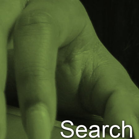
Search Jobs
Leviton.com
Employee Job Search
Languages
Search 