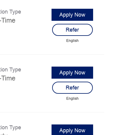
tion Type
Apply Now
l-Time
Refer
English
tion Type
Apply Now
l-Time
Refer
English
tion Type
Apply Now