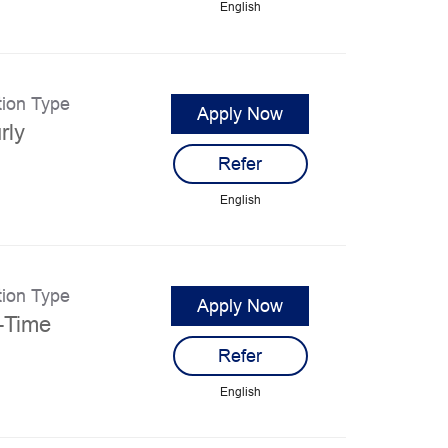
English
tion Type
Apply Now
rly
Refer
English
tion Type
Apply Now
l-Time
Refer
English