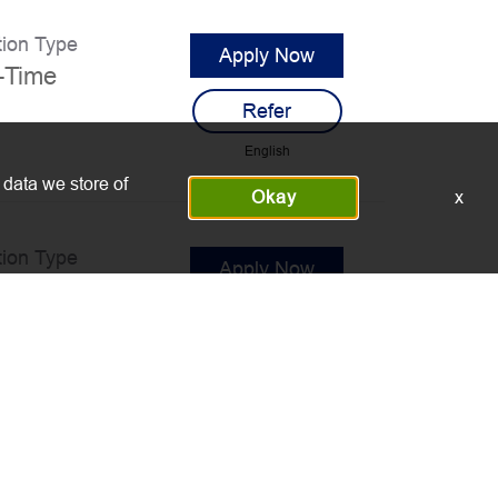
tion Type
Apply Now
l-Time
Refer
English
 data we store of
Okay
x
tion Type
Apply Now
l-Time
Refer
English
tion Type
Apply Now