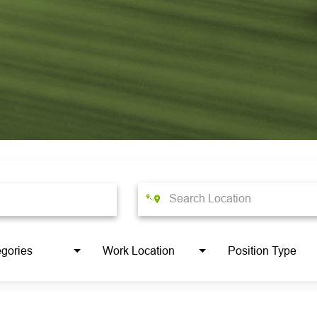
gories
Work Location
Position Type