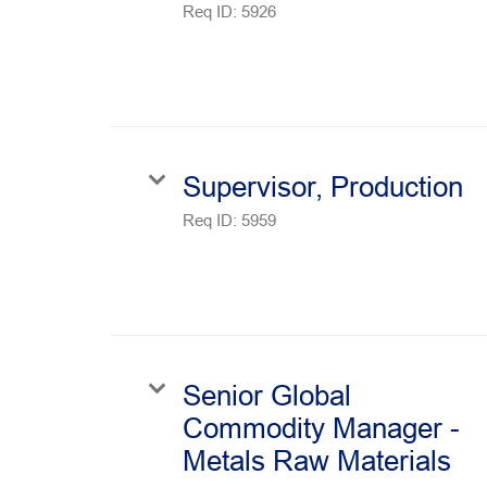
Req ID:
5926
Supervisor, Production
Req ID:
5959
Senior Global
Commodity Manager -
Metals Raw Materials