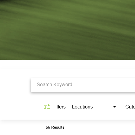
Job Search Page
Filters
Locations
Cate
56 Results