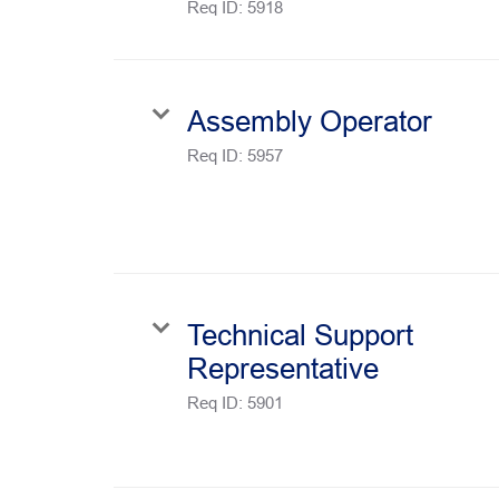
Req ID:
5918
Assembly Operator
Req ID:
5957
Technical Support
Representative
Req ID:
5901