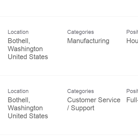
Location
Categories
Posi
Bothell,
Manufacturing
Hou
Washington
Location
Categories
Posi
Bothell,
Customer Service
Ful
Washington
/ Support