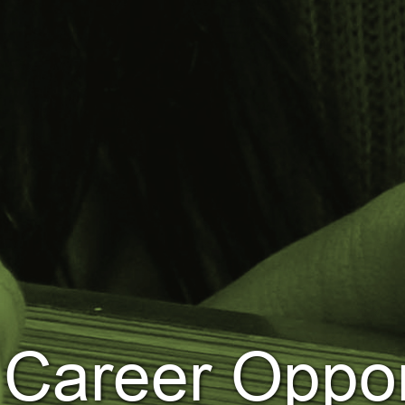
Career Oppor