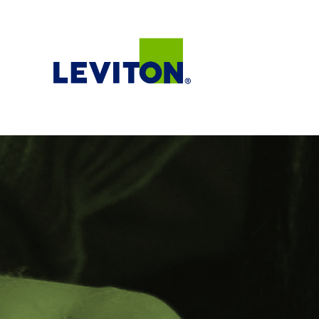
Teams
Life@Leviton
Our Culture and Values
Benefits
Locations