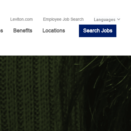
Leviton.com
Employee Job Search
Languages
es
Benefits
Locations
Search Jobs