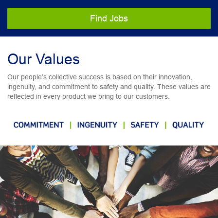
Find Jobs
Our Values
Our people’s collective success is based on their innovation,
ingenuity, and commitment to safety and quality. These values are
reflected in every product we bring to our customers.