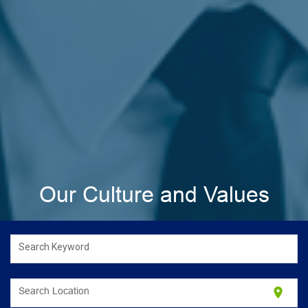
Our Culture and Values
Search Keyword
location_on
Search Location