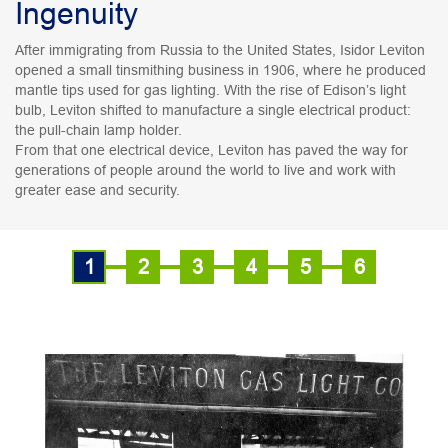
Ingenuity
After immigrating from Russia to the United States, Isidor Leviton
opened a small tinsmithing business in 1906, where he produced
mantle tips used for gas lighting. With the rise of Edison’s light
bulb, Leviton shifted to manufacture a single electrical product:
the pull-chain lamp holder.
From that one electrical device, Leviton has paved the way for
generations of people around the world to live and work with
greater ease and security.
1
2
3
4
5
6