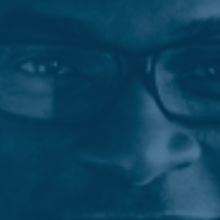
Employee Job Search
Languages