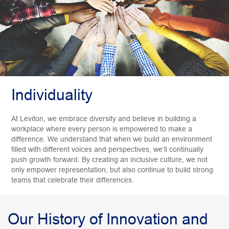
Individuality
At Leviton, we embrace diversity and believe in building a
workplace where every person is empowered to make a
difference. We understand that when we build an environment
filled with different voices and perspectives, we’ll continually
push growth forward. By creating an inclusive culture, we not
only empower representation, but also continue to build strong
teams that celebrate their differences.
Our History of Innovation and