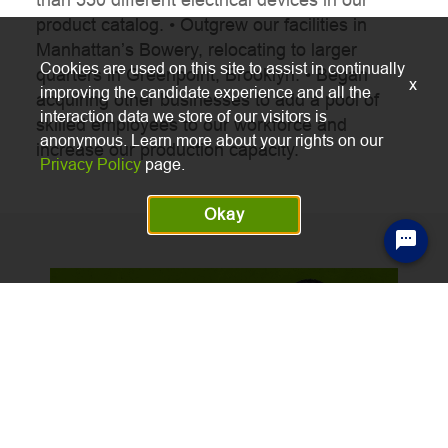
o
product catalog.
• Outgrew our facilities in
Manhattan’s Bowery, relocating to larger
Cookies are used on this site to assist in continually
quarters in Greenpoint, Brooklyn.
• Began
x
improving the candidate experience and all the
acquiring other businesses to add a pool of
interaction data we store of our visitors is
skilled employees to our workforce and
anonymous. Learn more about your rights on our
increase our production capacity.
Privacy Policy
page.
Okay