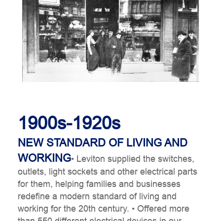
1900s-1920s
t
NEW STANDARD OF LIVING AND
WORKING
• Leviton supplied the switches,
outlets, light sockets and other electrical parts
for them, helping families and businesses
redefine a modern standard of living and
working for the 20th century.
• Offered more
than 550 different electrical devices in our