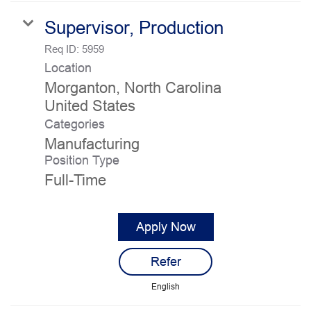
Supervisor, Production
Req ID:
5959
Location
Morganton, North Carolina
Categories
Manufacturing
Position Type
Full-Time
Apply Now
Refer
English