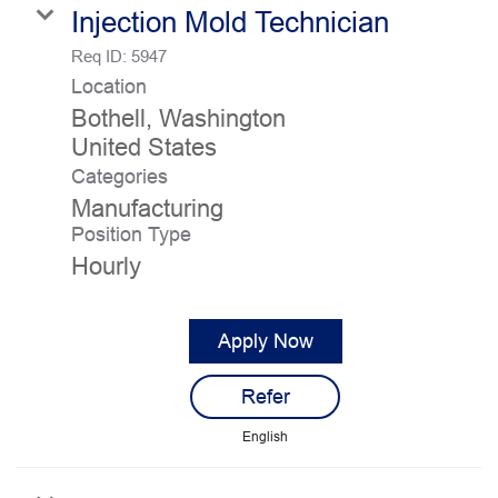
Injection Mold Technician
Req ID:
5947
Location
Bothell, Washington
Categories
Manufacturing
Position Type
Hourly
Apply Now
Refer
English