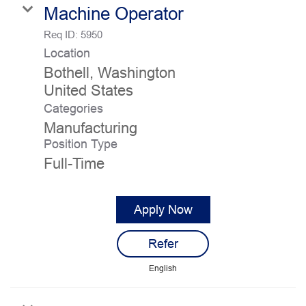
Machine Operator
Req ID:
5950
Location
Bothell, Washington
Categories
Manufacturing
Position Type
Full-Time
Apply Now
Refer
English