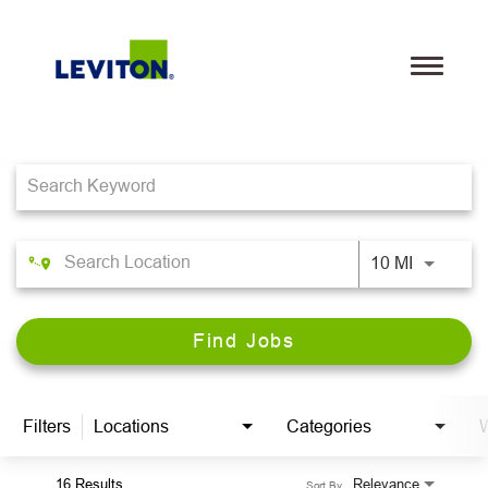
Toggle
navigati
Job Search Page
Teams
Life@Leviton
Our Culture and Values
10 MI
Benefits
Find Jobs
Locations
Search Jobs
Filters
Locations
Categories
W
Leviton.com
16 Results
Relevance
Sort By