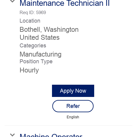
Maintenance Technician II
Req ID:
5969
Location
Bothell, Washington
Categories
Manufacturing
Position Type
Hourly
Apply Now
Refer
English