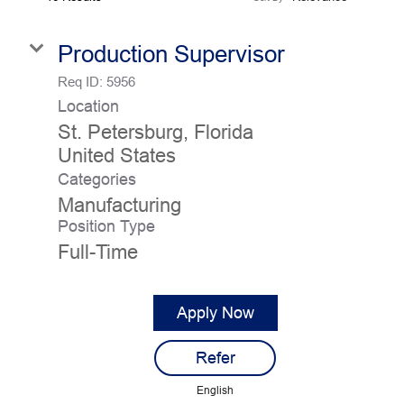
Employee Job Search
Production Supervisor
Languages
Req ID:
5956
Location
St. Petersburg, Florida
Categories
Manufacturing
Position Type
Full-Time
Apply Now
Refer
English