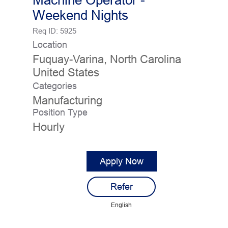
Machine Operator -
Weekend Nights
Req ID:
5925
Location
Fuquay-Varina, North Carolina
Categories
Manufacturing
Position Type
Hourly
Apply Now
Refer
English