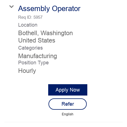
Assembly Operator
Req ID:
5957
Location
Bothell, Washington
Categories
Manufacturing
Position Type
Hourly
Apply Now
Refer
English