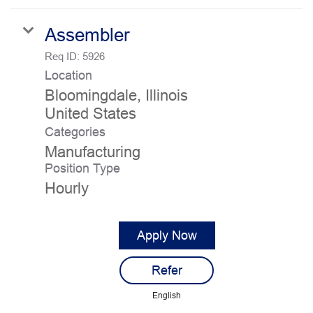
Assembler
Req ID:
5926
Location
Bloomingdale, Illinois
Categories
Manufacturing
Position Type
Hourly
Apply Now
Refer
English