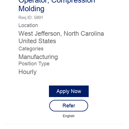
Operator, Compression
Molding
Req ID:
5891
Location
West Jefferson, North Carolina
Categories
Manufacturing
Position Type
Hourly
Apply Now
Refer
English