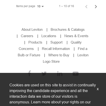
Items per page
1 – 10 of 16
10
About Leviton
Brochures & Catalogs
Careers
Locations
News & Events
Products
Support
Quality
Concerns
Recall Information
Find a
Bulb or Fixture
Where to Buy
Leviton
Logo Store
Cookies are used on this site to assist in continually
x
improving the candidate experience and all the
interaction data we store of our visitors is
anonymous. Learn more about your rights on our
Do Not Sell or Share My Personal