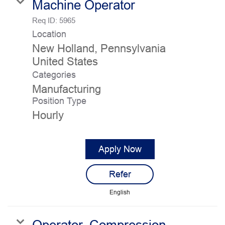
Machine Operator
Req ID:
5965
Location
New Holland, Pennsylvania
Categories
Manufacturing
Position Type
Hourly
Apply Now
Refer
English