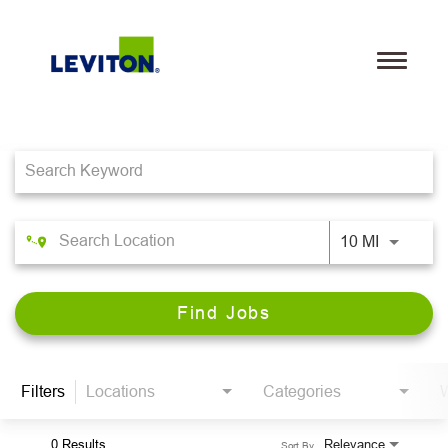
Toggle
navigati
Job Search Page
Teams
Life@Leviton
Our Culture and Values
10 MI
Benefits
Find Jobs
Locations
Search Jobs
Filters
Locations
Categories
W
Leviton.com
0 Results
Relevance
Sort By