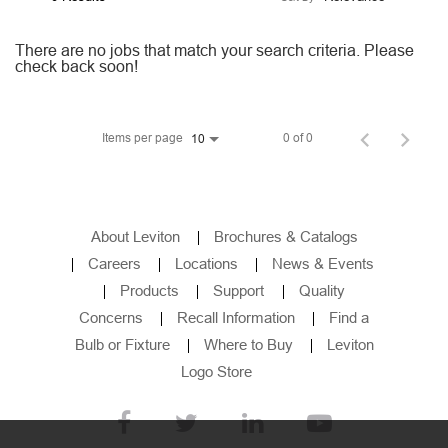
Employee Job Search
There are no jobs that match your search criteria. Please
check back soon!
Languages
Items per page
0 of 0
10
About Leviton
Brochures & Catalogs
Careers
Locations
News & Events
Products
Support
Quality
Concerns
Recall Information
Find a
Bulb or Fixture
Where to Buy
Leviton
Logo Store