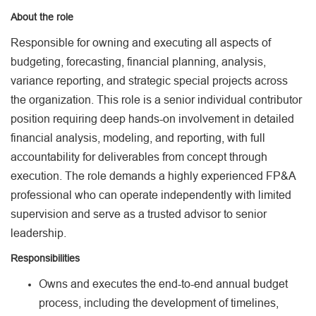
About the role
Responsible for owning and executing all aspects of
budgeting, forecasting, financial planning, analysis,
variance reporting, and strategic special projects across
the organization. This role is a senior individual contributor
position requiring deep hands-on involvement in detailed
financial analysis, modeling, and reporting, with full
accountability for deliverables from concept through
execution. The role demands a highly experienced FP&A
professional who can operate independently with limited
supervision and serve as a trusted advisor to senior
leadership.
Responsibilities
Owns and executes the end-to-end annual budget
process, including the development of timelines,