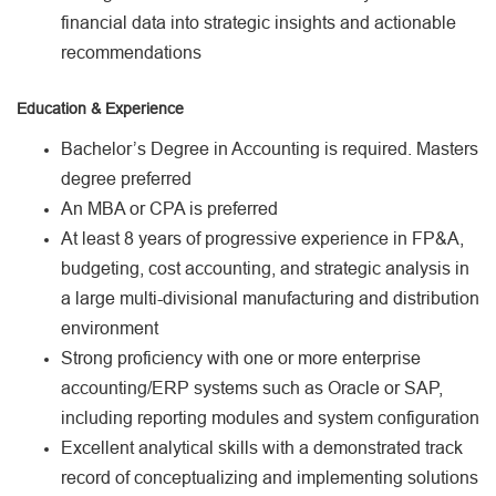
financial data into strategic insights and actionable
recommendations
Education & Experience
Bachelor’s Degree in Accounting is required. Masters
degree preferred
An MBA or CPA is preferred
At least 8 years of progressive experience in FP&A,
budgeting, cost accounting, and strategic analysis in
a large multi-divisional manufacturing and distribution
environment
Strong proficiency with one or more enterprise
accounting/ERP systems such as Oracle or SAP,
including reporting modules and system configuration
Excellent analytical skills with a demonstrated track
record of conceptualizing and implementing solutions