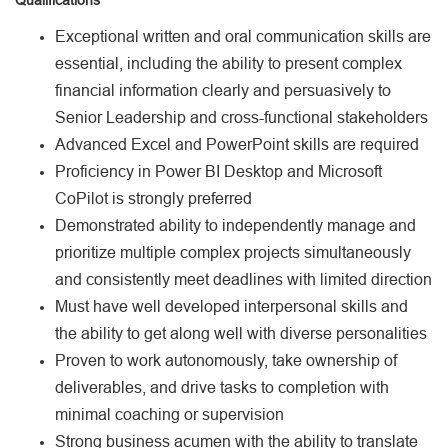
Exceptional written and oral communication skills are
essential, including the ability to present complex
financial information clearly and persuasively to
Senior Leadership and cross-functional stakeholders
Advanced Excel and PowerPoint skills are required
Proficiency in Power BI Desktop and Microsoft
CoPilot is strongly preferred
Demonstrated ability to independently manage and
prioritize multiple complex projects simultaneously
and consistently meet deadlines with limited direction
Must have well developed interpersonal skills and
the ability to get along well with diverse personalities
Proven to work autonomously, take ownership of
deliverables, and drive tasks to completion with
minimal coaching or supervision
Strong business acumen with the ability to translate