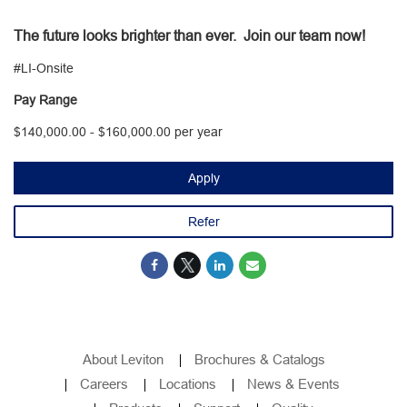
The future looks brighter than ever. Join our team now!
#LI-Onsite
Pay Range
$140,000.00 - $160,000.00 per year
Apply
Refer
About Leviton
Brochures & Catalogs
Careers
Locations
News & Events