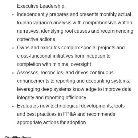
Executive Leadership.
Independently prepares and presents monthly actual-
to-plan variance analysis with comprehensive written
narratives, identifying root causes and recommending
corrective actions
Owns and executes complex special projects and
cross-functional initiatives from inception to
completion with minimal oversight
Assesses, reconciles, and drives continuous
enhancements to reporting and accounting systems,
leveraging deep systems knowledge to improve data
integrity and reporting efficiency
Evaluates new technological developments, tools
and best practices in FP&A and recommends
appropriate actions for adoption
Qualifications