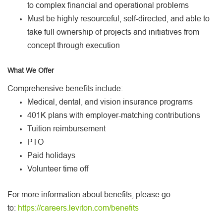
to complex financial and operational problems
Must be highly resourceful, self-directed, and able to
take full ownership of projects and initiatives from
concept through execution
What We Offer
Comprehensive benefits include:
Medical, dental, and vision insurance programs
401K plans with employer-matching contributions
Tuition reimbursement
PTO
Paid holidays
Volunteer time off
For more information about benefits, please go
to:
https://careers.leviton.com/benefits