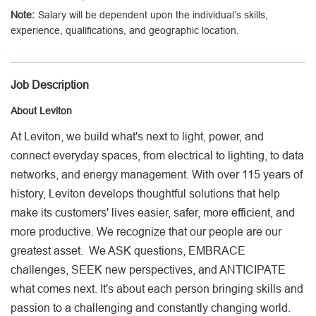
Salary will be dependent upon the individual’s skills,
Employee Job Search
experience, qualifications, and geographic location.
Languages
Job Description
About Leviton
At Leviton, we build what's next to light, power, and
connect everyday spaces, from electrical to lighting, to data
networks, and energy management. With over 115 years of
history, Leviton develops thoughtful solutions that help
make its customers' lives easier, safer, more efficient, and
more productive. We recognize that our people are our
greatest asset. We ASK questions, EMBRACE
challenges, SEEK new perspectives, and ANTICIPATE
what comes next. It's about each person bringing skills and
passion to a challenging and constantly changing world.