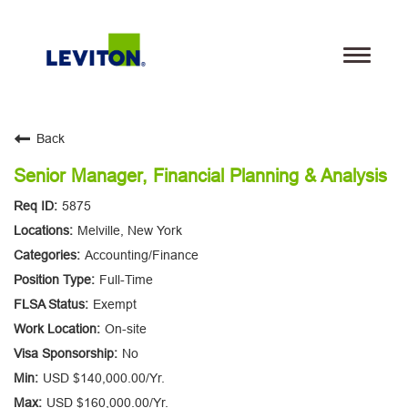
Toggle
navigati
Teams
Back
Life@Leviton
Senior Manager, Financial Planning & Analysis
5875
Our Culture and Values
Melville, New York
Accounting/Finance
Benefits
Full-Time
Locations
Exempt
On-site
Search Jobs
No
USD $140,000.00/Yr.
Leviton.com
USD $160,000.00/Yr.