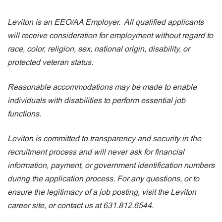
Leviton is an EEO/AA Employer. All qualified applicants
will receive consideration for employment without regard to
race, color, religion, sex, national origin, disability, or
protected veteran status.
Reasonable accommodations may be made to enable
individuals with disabilities to perform essential job
functions.
Leviton is committed to transparency and security in the
recruitment process and will never ask for financial
information, payment, or government identification numbers
during the application process.
For any questions, or to
ensure the legitimacy of a job posting, visit the Leviton
career site, or contact us at 631.812.6544.