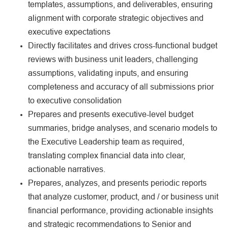
templates, assumptions, and deliverables, ensuring
alignment with corporate strategic objectives and
executive expectations
Directly facilitates and drives cross-functional budget
reviews with business unit leaders, challenging
assumptions, validating inputs, and ensuring
completeness and accuracy of all submissions prior
to executive consolidation
Prepares and presents executive-level budget
summaries, bridge analyses, and scenario models to
the Executive Leadership team as required,
translating complex financial data into clear,
actionable narratives.
Prepares, analyzes, and presents periodic reports
that analyze customer, product, and / or business unit
financial performance, providing actionable insights
and strategic recommendations to Senior and